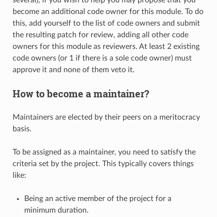
become an additional code owner for this module. To do
this, add yourself to the list of code owners and submit
the resulting patch for review, adding all other code
owners for this module as reviewers. At least 2 existing
code owners (or 1 if there is a sole code owner) must
approve it and none of them veto it.
How to become a maintainer?
Maintainers are elected by their peers on a meritocracy
basis.
To be assigned as a maintainer, you need to satisfy the
criteria set by the project. This typically covers things
like:
Being an active member of the project for a
minimum duration.