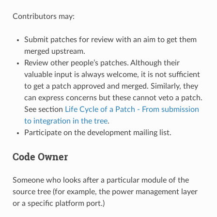
Contributors may:
Submit patches for review with an aim to get them
merged upstream.
Review other people’s patches. Although their
valuable input is always welcome, it is not sufficient
to get a patch approved and merged. Similarly, they
can express concerns but these cannot veto a patch.
See section
Life Cycle of a Patch - From submission
to integration in the tree
.
Participate on the development mailing list.
Code Owner
Someone who looks after a particular module of the
source tree (for example, the power management layer
or a specific platform port.)