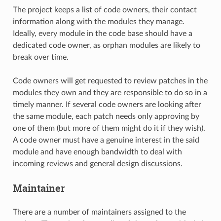
The project keeps a list of code owners, their contact
information along with the modules they manage.
Ideally, every module in the code base should have a
dedicated code owner, as orphan modules are likely to
break over time.
Code owners will get requested to review patches in the
modules they own and they are responsible to do so in a
timely manner. If several code owners are looking after
the same module, each patch needs only approving by
one of them (but more of them might do it if they wish).
A code owner must have a genuine interest in the said
module and have enough bandwidth to deal with
incoming reviews and general design discussions.
Maintainer
There are a number of maintainers assigned to the