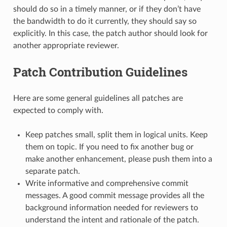
should do so in a timely manner, or if they don’t have
the bandwidth to do it currently, they should say so
explicitly. In this case, the patch author should look for
another appropriate reviewer.
Patch Contribution Guidelines
Here are some general guidelines all patches are
expected to comply with.
Keep patches small, split them in logical units. Keep
them on topic. If you need to fix another bug or
make another enhancement, please push them into a
separate patch.
Write informative and comprehensive commit
messages. A good commit message provides all the
background information needed for reviewers to
understand the intent and rationale of the patch.