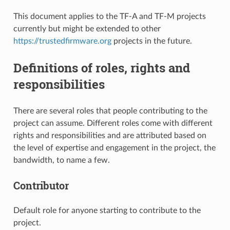
This document applies to the TF-A and TF-M projects
currently but might be extended to other
https://trustedfirmware.org
projects in the future.
Definitions of roles, rights and
responsibilities
There are several roles that people contributing to the
project can assume. Different roles come with different
rights and responsibilities and are attributed based on
the level of expertise and engagement in the project, the
bandwidth, to name a few.
Contributor
Default role for anyone starting to contribute to the
project.