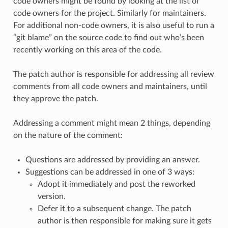
code owners might be found by looking at the list of
code owners for the project. Similarly for maintainers.
For additional non-code owners, it is also useful to run a
“git blame” on the source code to find out who’s been
recently working on this area of the code.
The patch author is responsible for addressing all review
comments from all code owners and maintainers, until
they approve the patch.
Addressing a comment might mean 2 things, depending
on the nature of the comment:
Questions are addressed by providing an answer.
Suggestions can be addressed in one of 3 ways:
Adopt it immediately and post the reworked
version.
Defer it to a subsequent change. The patch
author is then responsible for making sure it gets