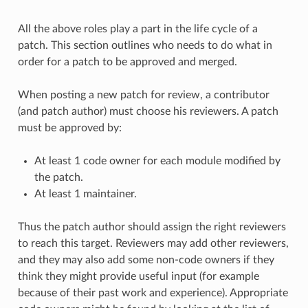
All the above roles play a part in the life cycle of a
patch. This section outlines who needs to do what in
order for a patch to be approved and merged.
When posting a new patch for review, a contributor
(and patch author) must choose his reviewers. A patch
must be approved by:
At least 1 code owner for each module modified by
the patch.
At least 1 maintainer.
Thus the patch author should assign the right reviewers
to reach this target. Reviewers may add other reviewers,
and they may also add some non-code owners if they
think they might provide useful input (for example
because of their past work and experience). Appropriate