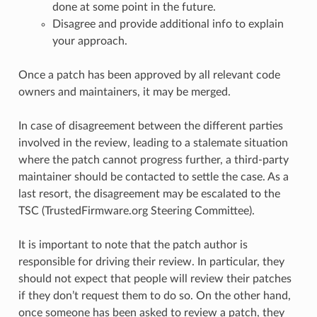
done at some point in the future.
Disagree and provide additional info to explain
your approach.
Once a patch has been approved by all relevant code
owners and maintainers, it may be merged.
In case of disagreement between the different parties
involved in the review, leading to a stalemate situation
where the patch cannot progress further, a third-party
maintainer should be contacted to settle the case. As a
last resort, the disagreement may be escalated to the
TSC (TrustedFirmware.org Steering Committee).
It is important to note that the patch author is
responsible for driving their review. In particular, they
should not expect that people will review their patches
if they don’t request them to do so. On the other hand,
once someone has been asked to review a patch, they