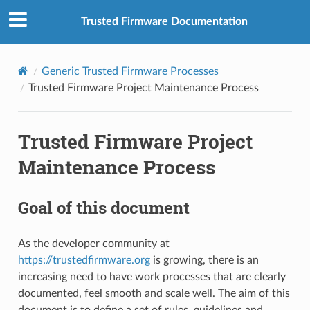
Trusted Firmware Documentation
Generic Trusted Firmware Processes
Trusted Firmware Project Maintenance Process
Trusted Firmware Project
Maintenance Process
Goal of this document
As the developer community at
https://trustedfirmware.org
is growing, there is an
increasing need to have work processes that are clearly
documented, feel smooth and scale well. The aim of this
document is to define a set of rules, guidelines and