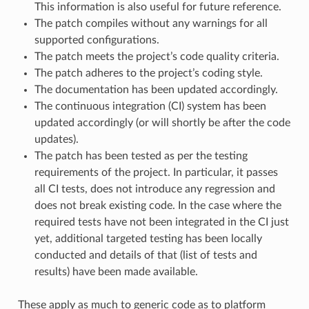
This information is also useful for future reference.
The patch compiles without any warnings for all
supported configurations.
The patch meets the project’s code quality criteria.
The patch adheres to the project’s coding style.
The documentation has been updated accordingly.
The continuous integration (CI) system has been
updated accordingly (or will shortly be after the code
updates).
The patch has been tested as per the testing
requirements of the project. In particular, it passes
all CI tests, does not introduce any regression and
does not break existing code. In the case where the
required tests have not been integrated in the CI just
yet, additional targeted testing has been locally
conducted and details of that (list of tests and
results) have been made available.
These apply as much to generic code as to platform