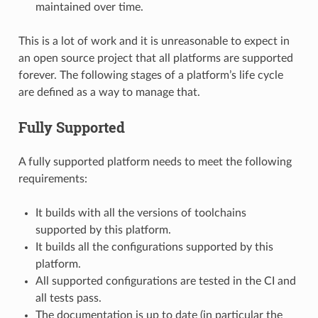
maintained over time.
This is a lot of work and it is unreasonable to expect in
an open source project that all platforms are supported
forever. The following stages of a platform’s life cycle
are defined as a way to manage that.
Fully Supported
A fully supported platform needs to meet the following
requirements:
It builds with all the versions of toolchains
supported by this platform.
It builds all the configurations supported by this
platform.
All supported configurations are tested in the CI and
all tests pass.
The documentation is up to date (in particular the