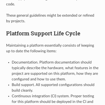
code.
These general guidelines might be extended or refined
by projects.
Platform Support Life Cycle
Maintaining a platform essentially consists of keeping
up to date the following items:
Documentation. Platform documentation should
typically describe the hardware, what features in the
project are supported on this platform, how they are
configured and how to use them.
Build support. All supported configurations should
build cleanly.
Continuous integration (CI) system. Proper testing
for this platform should be deployed in the CI and