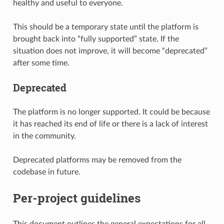
healthy and useful to everyone.
This should be a temporary state until the platform is
brought back into “fully supported” state. If the
situation does not improve, it will become “deprecated”
after some time.
Deprecated
The platform is no longer supported. It could be because
it has reached its end of life or there is a lack of interest
in the community.
Deprecated platforms may be removed from the
codebase in future.
Per-project guidelines
This document outlines the general expectations for all