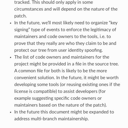
tracked. This should only apply in some
circumstances and will depend on the nature of the
patch.
In the future, we’ll most likely need to organize “key
signing” type of events to enforce the legitimacy of
maintainers and code owners to the tools, i.e. to
prove that they really are who they claim to be and
protect our tree from user identity spoofing.
The list of code owners and maintainers for the
project might be provided in a file in the source tree.
A common file for both is likely to be the more
convenient solution. In the future, it might be worth
developing some tools (or reusing existing ones if the
license is compatible) to assist developers (for
example suggesting specific code owners or
maintainers based on the nature of the patch).
In the future this document might be expanded to
address multi-branch maintainership.