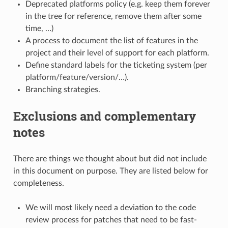
Deprecated platforms policy (e.g. keep them forever
in the tree for reference, remove them after some
time, …)
A process to document the list of features in the
project and their level of support for each platform.
Define standard labels for the ticketing system (per
platform/feature/version/…).
Branching strategies.
Exclusions and complementary
notes
There are things we thought about but did not include
in this document on purpose. They are listed below for
completeness.
We will most likely need a deviation to the code
review process for patches that need to be fast-