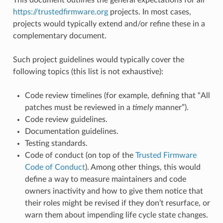
https://trustedfirmware.org
projects. In most cases,
projects would typically extend and/or refine these in a
complementary document.
Such project guidelines would typically cover the
following topics (this list is not exhaustive):
Code review timelines (for example, defining that “All
patches must be reviewed in a
timely
manner”).
Code review guidelines.
Documentation guidelines.
Testing standards.
Code of conduct (on top of the
Trusted Firmware
Code of Conduct
). Among other things, this would
define a way to measure maintainers and code
owners inactivity and how to give them notice that
their roles might be revised if they don’t resurface, or
warn them about impending life cycle state changes.