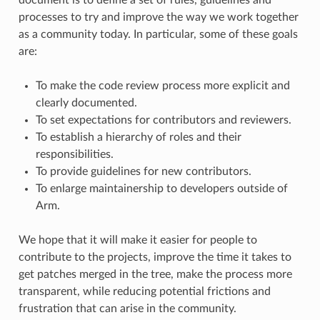
processes to try and improve the way we work together
as a community today. In particular, some of these goals
are:
To make the code review process more explicit and
clearly documented.
To set expectations for contributors and reviewers.
To establish a hierarchy of roles and their
responsibilities.
To provide guidelines for new contributors.
To enlarge maintainership to developers outside of
Arm.
We hope that it will make it easier for people to
contribute to the projects, improve the time it takes to
get patches merged in the tree, make the process more
transparent, while reducing potential frictions and
frustration that can arise in the community.