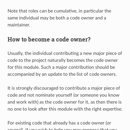
Note that roles can be cumulative, in particular the
same individual may be both a code owner and a
maintainer.
How to become a code owner?
Usually, the individual contributing a new major piece of
code to the project naturally becomes the code owner
for this module. Such a major contribution should be
accompanied by an update to the list of code owners.
It is strongly discouraged to contribute a major piece of
code and not nominate yourself (or someone you know
and work with) as the code owner for it, as then there is
no one to look after this module with the right expertise.
For existing code that already has a code owner (or
several), if you wish to help you may propose that you