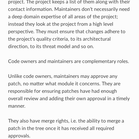
project. The project keeps a list of them along with their
contact information. Maintainers don’t necessarily need
a deep domain expertise of all areas of the project;
instead they look at the project from a high level
perspective. They must ensure that changes adhere to
the project’s quality criteria, to its architectural
direction, to its threat model and so on.
Code owners and maintainers are complementary roles.
Unlike code owners, maintainers may approve any
patch, no matter what module it concerns. They are
responsible for ensuring patches have had enough
overall review and adding their own approval in a timely
manner.
They also have merge rights, i.e. the ability to merge a
patch in the tree once it has received all required
approvals.