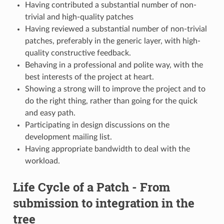
Having contributed a substantial number of non-
trivial and high-quality patches
Having reviewed a substantial number of non-trivial
patches, preferably in the generic layer, with high-
quality constructive feedback.
Behaving in a professional and polite way, with the
best interests of the project at heart.
Showing a strong will to improve the project and to
do the right thing, rather than going for the quick
and easy path.
Participating in design discussions on the
development mailing list.
Having appropriate bandwidth to deal with the
workload.
Life Cycle of a Patch - From
submission to integration in the
tree