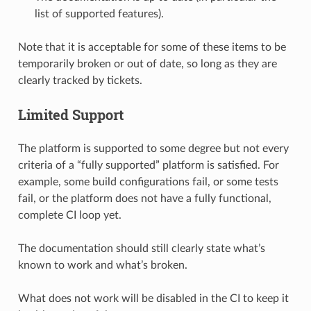
list of supported features).
Note that it is acceptable for some of these items to be
temporarily broken or out of date, so long as they are
clearly tracked by tickets.
Limited Support
The platform is supported to some degree but not every
criteria of a “fully supported” platform is satisfied. For
example, some build configurations fail, or some tests
fail, or the platform does not have a fully functional,
complete CI loop yet.
The documentation should still clearly state what’s
known to work and what’s broken.
What does not work will be disabled in the CI to keep it